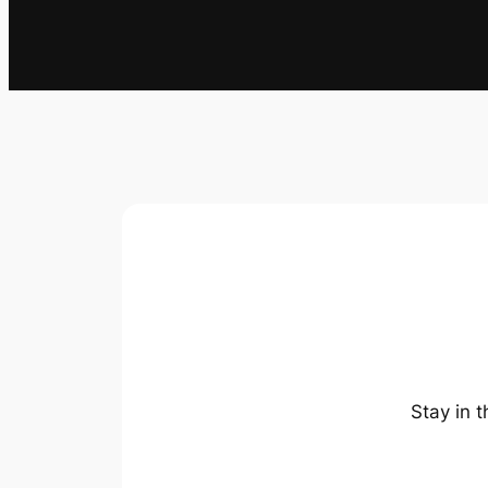
Stay in 