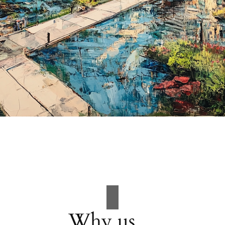
Why us…