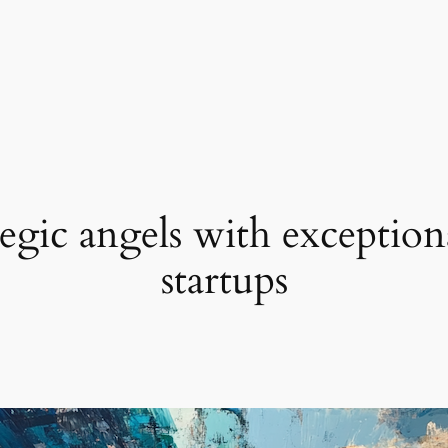
egic angels with exception
startups