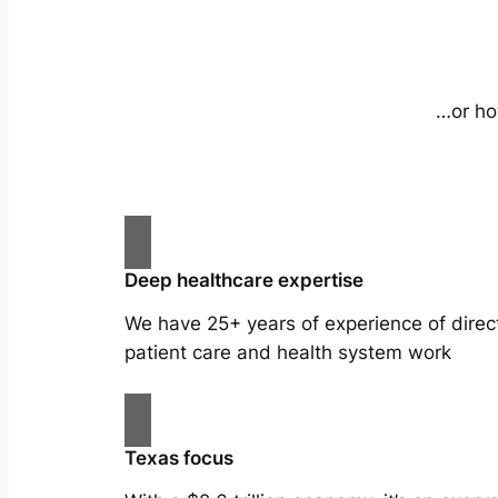
…or ho
Deep healthcare expertise
We have 25+ years of experience of direc
patient care and health system work
Texas focus