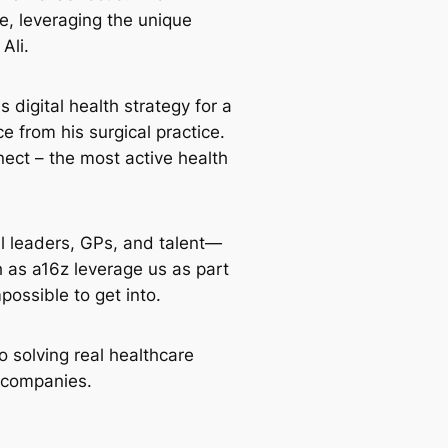
e, leveraging the unique
Ali.
 digital health strategy for a
e from his surgical practice.
ct – the most active health
l leaders, GPs, and talent—
h as a16z leverage us as part
possible to get into.
solving real healthcare
o companies.