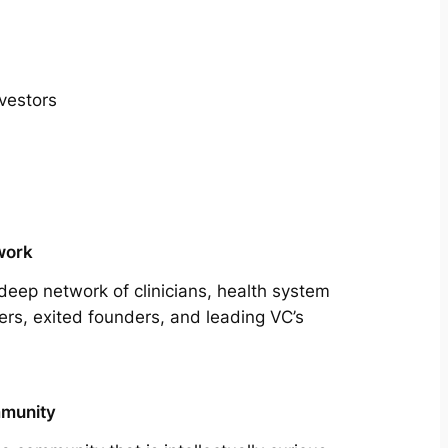
vestors
work
deep network of clinicians, health system
ers, exited founders, and leading VC’s
munity