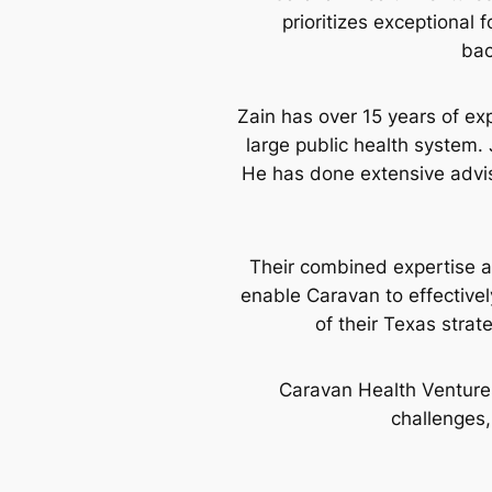
prioritizes exceptional
bac
Zain has over 15 years of exp
large public health system. 
He has done extensive advi
Their combined expertise a
enable Caravan to effectivel
of their Texas strat
Caravan Health Venture
challenges,