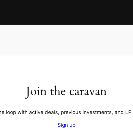
Join the caravan
the loop with active deals, previous investments, and LP
Sign up