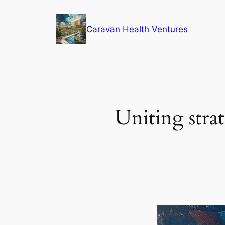
Skip
to
Caravan Health Ventures
content
Uniting strat