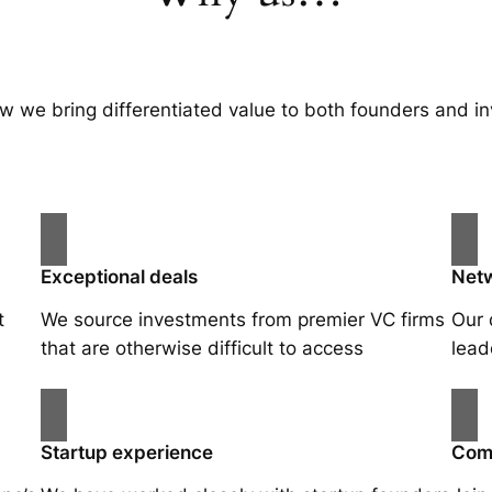
w we bring differentiated value to both founders and in
Exceptional deals
Net
t
We source investments from premier VC firms
Our 
that are otherwise difficult to access
lead
Startup experience
Com