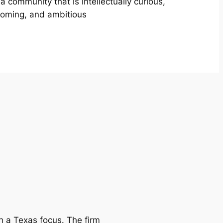
 a community that is intellectually curious,
oming, and ambitious
h a Texas focus. The firm