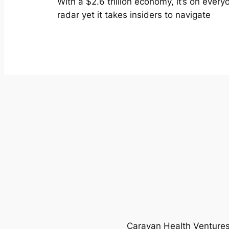
With a $2.6 trillion economy, it’s on every
radar yet it takes insiders to navigate
Caravan Health Ventures 