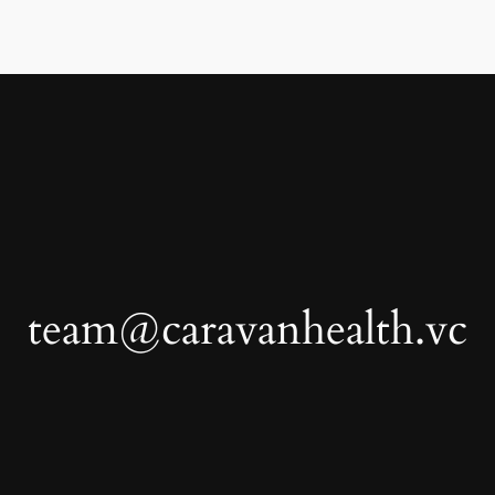
team@caravanhealth.vc