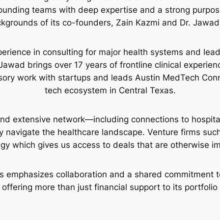
 founding teams with deep expertise and a strong purpos
kgrounds of its co-founders, Zain Kazmi and Dr. Jawad 
erience in consulting for major health systems and leads
Jawad brings over 17 years of frontline clinical experienc
sory work with startups and leads Austin MedTech Conne
tech ecosystem in Central Texas.
nd extensive network—including connections to hospita
y navigate the healthcare landscape. Venture firms suc
egy which gives us access to deals that are otherwise im
s emphasizes collaboration and a shared commitment to 
 offering more than just financial support to its portfoli