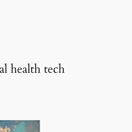
al health tech