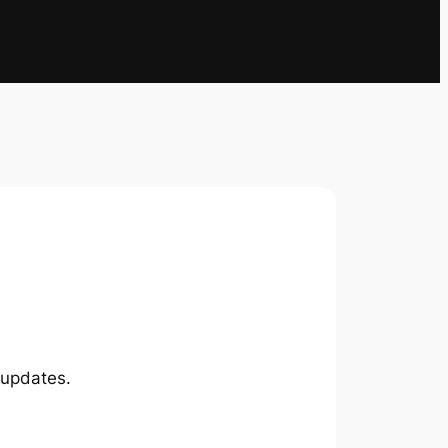
 updates.