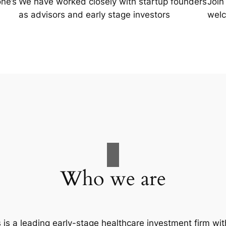
one’s
We have worked closely with startup founders
Join
as advisors and early stage investors
welc
Who we are
is a leading early-stage healthcare investment firm wit